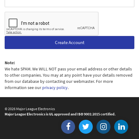
Create Account
Note:
We hate SPAM. We WILL NOT pass your email address or other details
to other companies. You may at any point have your details removed
from our database by contacting our webmaster. For more
information see our
privacy policy
.
© 2026 Major League Electronics
Major League Electronics is UL approved and ISO 9001:2015 certified.