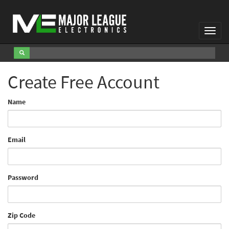
Toggl
Navig
Create Free Account
Name
Email
Password
Zip Code