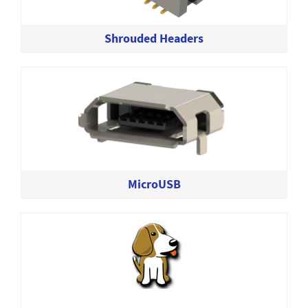
Shrouded Headers
MicroUSB