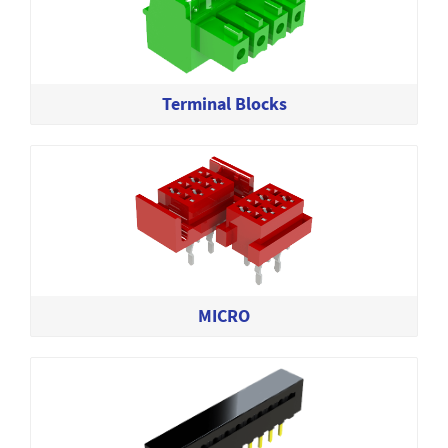
Terminal Blocks
MICRO