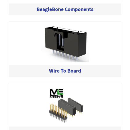
BeagleBone Components
Wire To Board