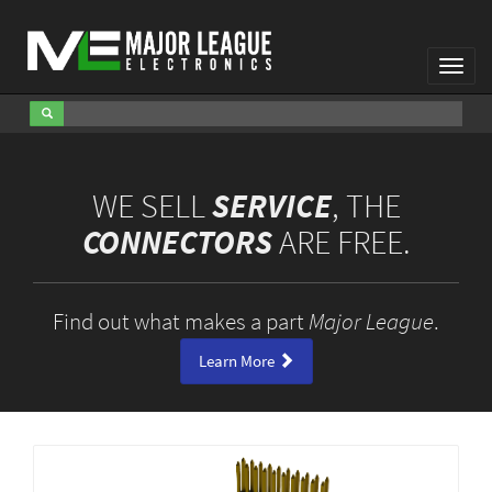
Toggl
Navig
WE SELL
SERVICE
, THE
CONNECTORS
ARE FREE.
Find out what makes a part
Major League
.
Learn More