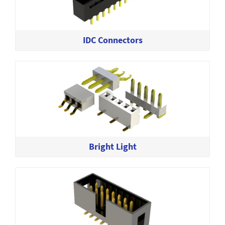
IDC Connectors
Bright Light