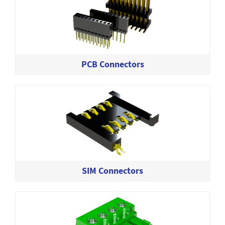
PCB Connectors
SIM Connectors