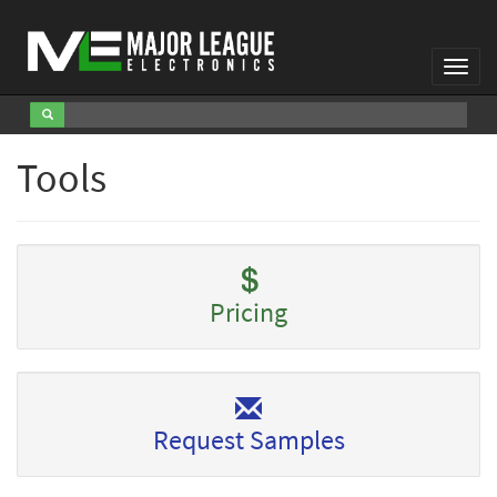
Toggl
Navig
Tools
Pricing
Request Samples