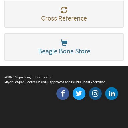
Cross Reference
Beagle Bone Store
© 2026 Major League Electronics
Major League Electronics is UL approved and ISO 9001:2015 certified.