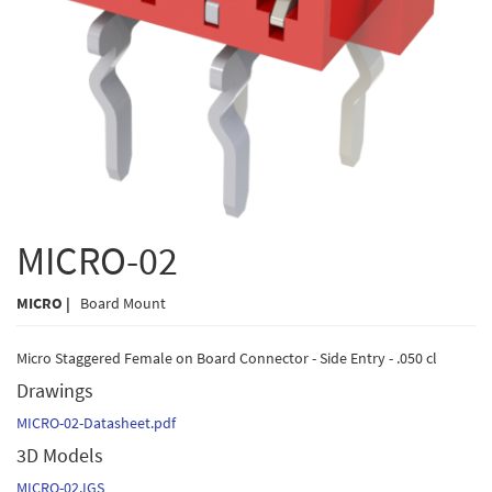
MICRO-02
MICRO |
Board Mount
Micro Staggered Female on Board Connector - Side Entry - .050 cl
Drawings
MICRO-02-Datasheet.pdf
3D Models
MICRO-02.IGS